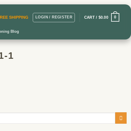
LOGIN / REGISTER
0
CART /
$
0.00
 FREE SHIPPING
ening Blog
1-1