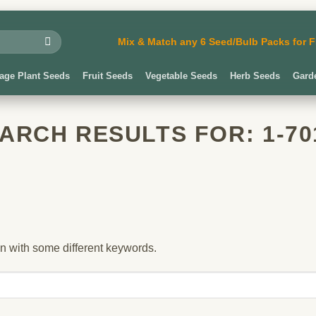
Mix & Match any 6 Seed/Bulb Packs for
iage Plant Seeds
Fruit Seeds
Vegetable Seeds
Herb Seeds
Gard
ARCH RESULTS FOR:
1-70
in with some different keywords.