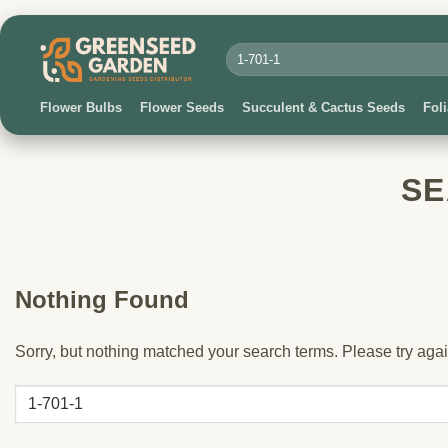
Skip
to
Search
for:
content
Flower Bulbs
Flower Seeds
Succulent & Cactus Seeds
Fol
SE
Nothing Found
Sorry, but nothing matched your search terms. Please try aga