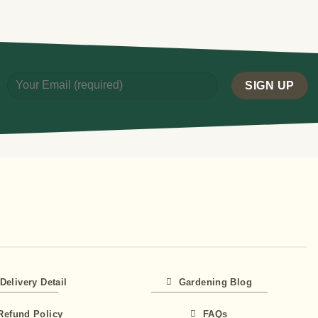
Delivery Detail
Gardening Blog
Refund Policy
FAQs