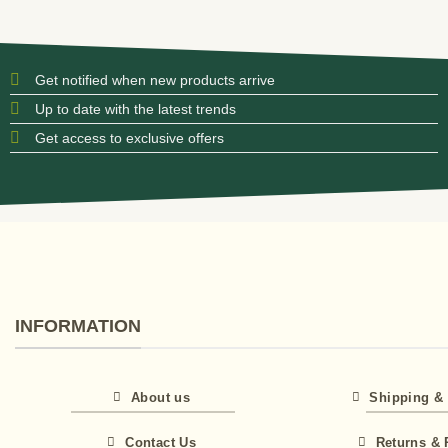
Get notified when new products arrive
Up to date with the latest trends
Get access to exclusive offers
INFORMATION
About us
Shipping & 
Contact Us
Returns & 