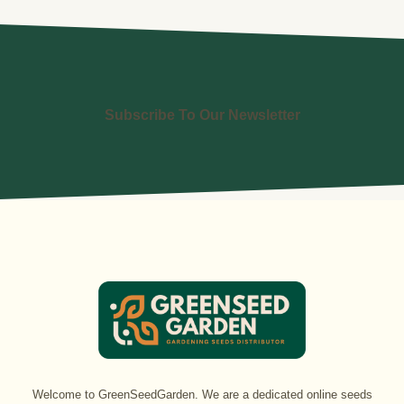
Subscribe To Our Newsletter
Welcome to GreenSeedGarden. We are a dedicated online seeds